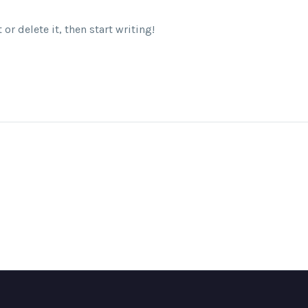
or delete it, then start writing!