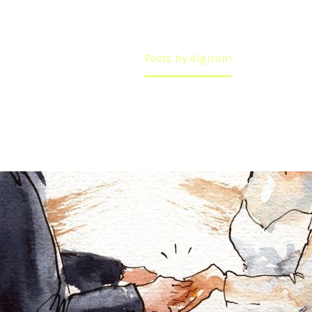
Home
Posts by digitum