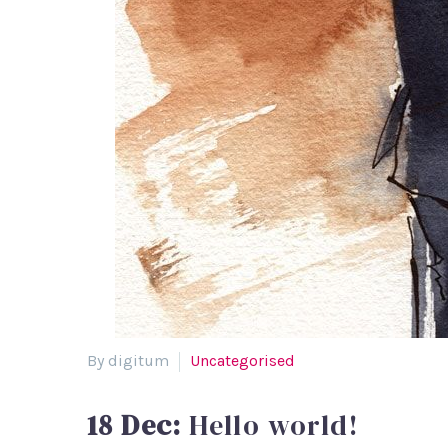
By digitum
Uncategorised
18 Dec:
Hello world!