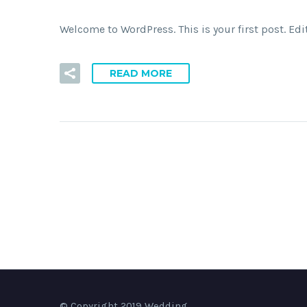
Welcome to WordPress. This is your first post. Edit 
READ MORE
© Copyright 2019 Wedding