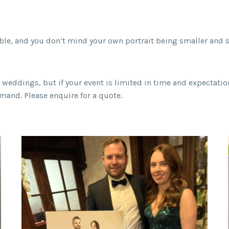
ble, and you don’t mind your own portrait being smaller and si
at weddings, but if your event is limited in time and expectati
mand. Please enquire for a quote.