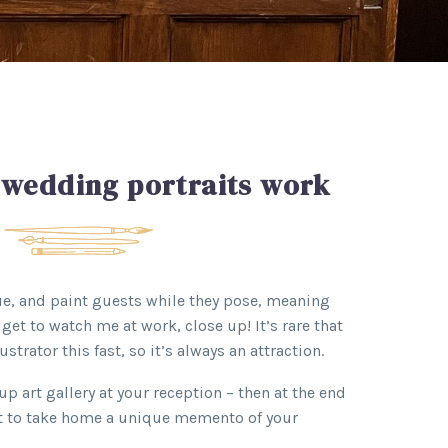
 wedding portraits work
nue, and paint guests while they pose, meaning
get to watch me at work, close up! It’s rare that
ustrator this fast, so it’s always an attraction.
up art gallery at your reception – then at the end
et to take home a unique memento of your