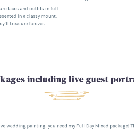
re faces and outfits in full
resented in a classy mount.
’ll treasure forever.
kages including live guest portr
 live wedding painting, you need my Full Day Mixed package! Th