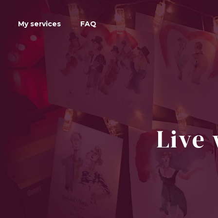
My services
FAQ
Live 