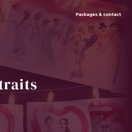
Packages & contact
traits