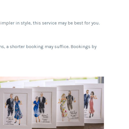
mpler in style, this service may be best for you.
ons, a shorter booking may suffice. Bookings by