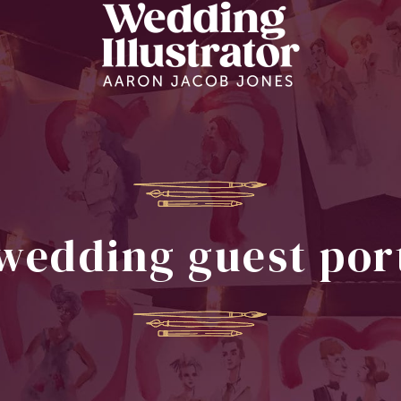
wedding guest por