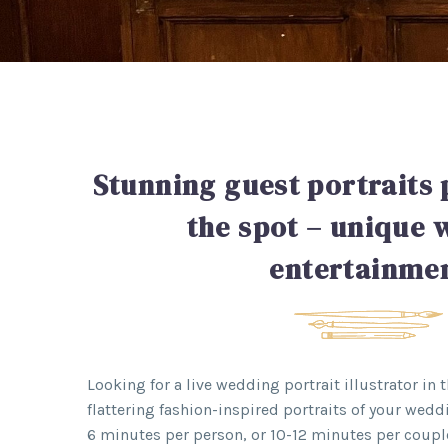
Stunning guest portraits 
the spot – unique
entertainme
Looking for a live wedding portrait illustrator in 
flattering fashion-inspired portraits of your wedd
6 minutes per person, or 10-12 minutes per coupl