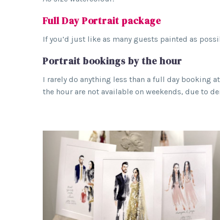
Full Day Portrait package
If you’d just like as many guests painted as possi
Portrait bookings by the hour
I rarely do anything less than a full day booking 
the hour are not available on weekends, due to de