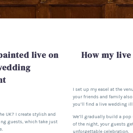
painted live on
How my live
 wedding
nt
I set up my easel at the ve
your friends and family also 
you’ll find a live wedding ill
the UK? I create stylish and
We’ll gradually build a pop 
ing guests, which take just
of the night, your guests g
e.
unforgettable celebration.