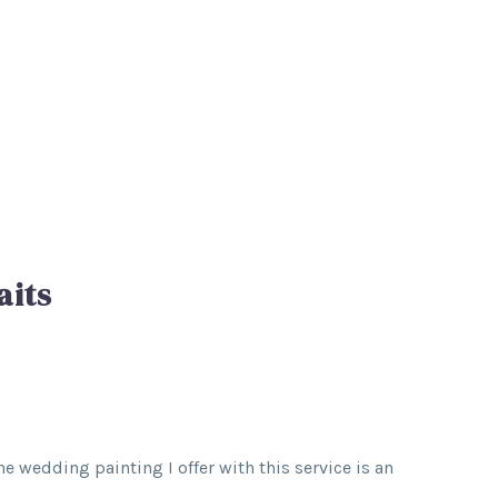
aits
e wedding painting I offer with this service is an