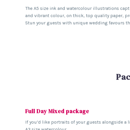
The A5 size ink and watercolour illustrations captu
and vibrant colour, on thick, top quality paper, p
Stun your guests with unique wedding favours they
Pac
Full Day Mixed package
If you’d like portraits of your guests alongside a
A3 size watercolour.