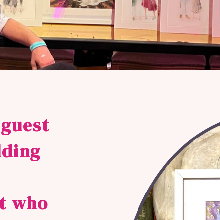
 guest
dding
st who