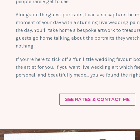
people rarely get to see.
Alongside the guest portraits, I can also capture the m
moment of your day with a stunning live wedding paint
the day. You’ll take home a bespoke artwork to treasur
guests go home talking about the portraits they watc
nothing.
If you’re here to tick off a ‘fun little wedding favour’ b
the artist for you. If you want live wedding art which fe
personal, and beautifully made… you’ve found the right 
SEE RATES & CONTACT ME