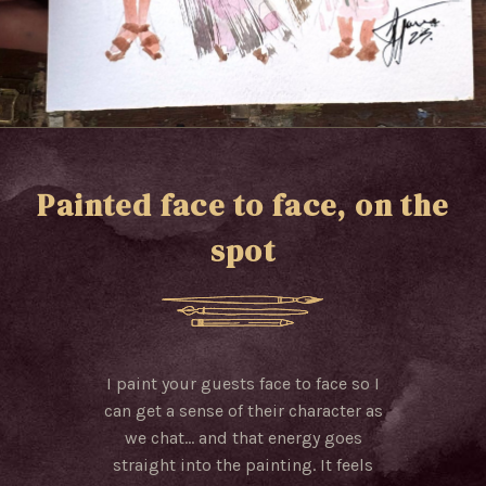
Painted face to face, on the
spot
I paint your guests face to face so I
can get a sense of their character as
we chat… and that energy goes
straight into the painting. It feels