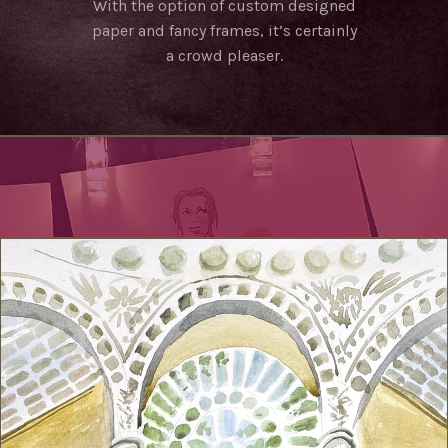
With the option of custom designed
paper and fancy frames, it’s certainly
a crowd pleaser.