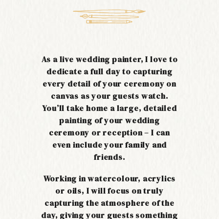
As a live wedding painter, I love to
dedicate a full day to capturing
every detail of your ceremony on
canvas as your guests watch.
You’ll take home a large, detailed
painting of your wedding
ceremony or reception – I can
even include your family and
friends.
Working in watercolour, acrylics
or oils, I will focus on truly
capturing the atmosphere of the
day, giving your guests something