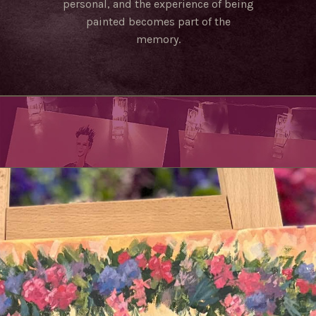
personal, and the experience of being
painted becomes part of the
memory.