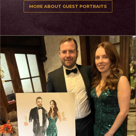
MORE ABOUT GUEST PORTRAITS