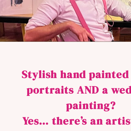
Stylish hand painted
portraits AND a we
painting?
Yes… there’s an arti