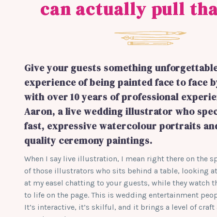
can actually pull tha
Give your guests something unforgettable
experience of being painted face to face b
with over 10 years of professional experien
Aaron, a live wedding illustrator who spec
fast, expressive watercolour portraits a
quality ceremony paintings.
When I say live illustration, I mean right there on the 
of those illustrators who sits behind a table, looking at
at my easel chatting to your guests, while they watch
to life on the page. This is wedding entertainment pe
It’s interactive, it’s skilful, and it brings a level of cr