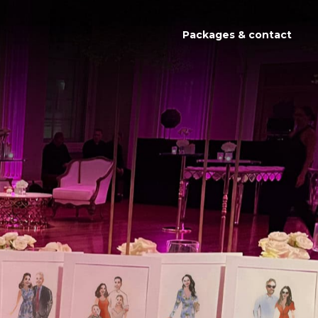
Packages & contact