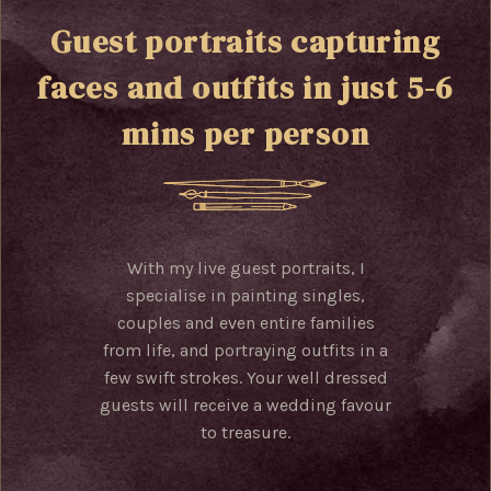
Guest portraits capturing
faces and outfits in just 5-6
mins per person
With my live guest portraits, I
specialise in painting singles,
couples and even entire families
from life, and portraying outfits in a
few swift strokes. Your well dressed
guests will receive a wedding favour
to treasure.