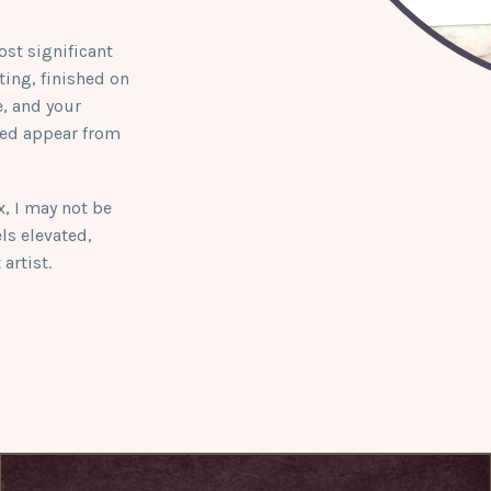
ost significant
ing, finished on
e, and your
hed appear from
ox, I may not be
els elevated,
artist.