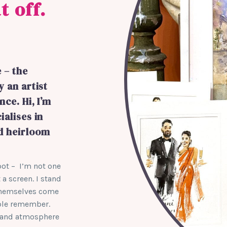
t off.
 – the
y an artist
ce. Hi, I’m
ialises in
nd heirloom
spot – I’m not one
 a screen. I stand
 themselves come
ople remember.
aft and atmosphere