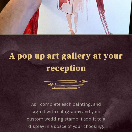
A pop up art gallery at your
reception
As I complete each painting, and
sign it with calligraphy and your
custom wedding stamp, I add it to a
display in a space of your choosing.