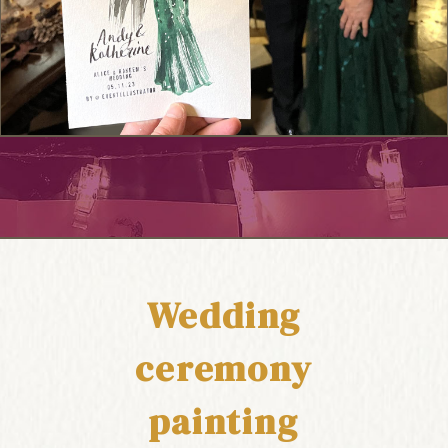
Wedding
ceremony
painting