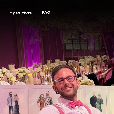
My services
FAQ