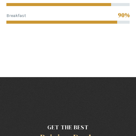
90%
Breakfast
GET THE BEST