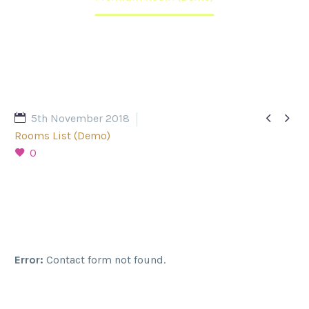


5th November 2018
Rooms List (Demo)
0
Error:
Contact form not found.