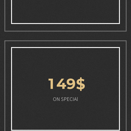
1
4
9
$
ON SPECIAl