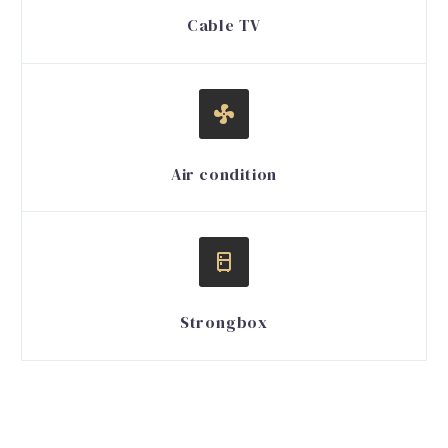
Cable TV


Air condition


Strongbox