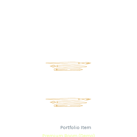
Premium Room (Demo)
Home
Portfolio Item
Premium Room (Demo)