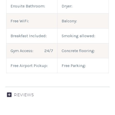
Ensuite Bathroom:
Dryer:
Free WiFi:
Balcony:
Breakfast Included:
Smoking allowed:
Gym Access:
24/7
Concrete flooring:
Free Airport Pickup:
Free Parking:
REVIEWS