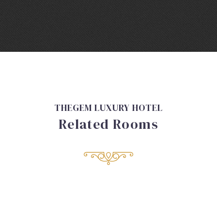
THEGEM LUXURY HOTEL
Related Rooms