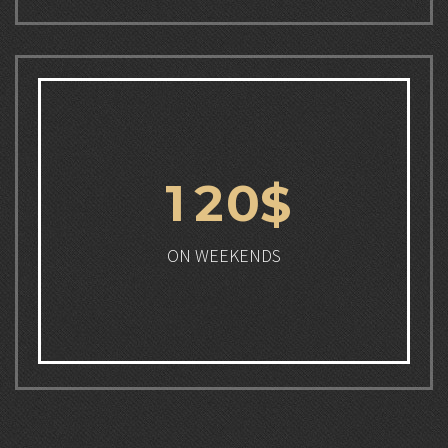
1
2
0
$
ON WEEKENDS