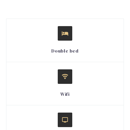


Double bed


Wifi

