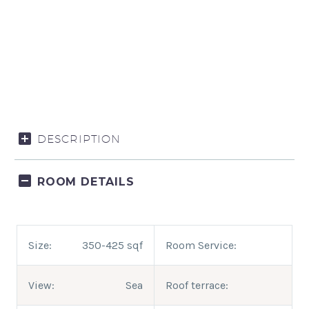
DESCRIPTION
ROOM DETAILS
Size:
350-425 sqf
Room Service:
View:
Sea
Roof terrace: