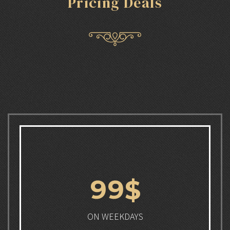
Pricing Deals
9
9
$
ON WEEKDAYS