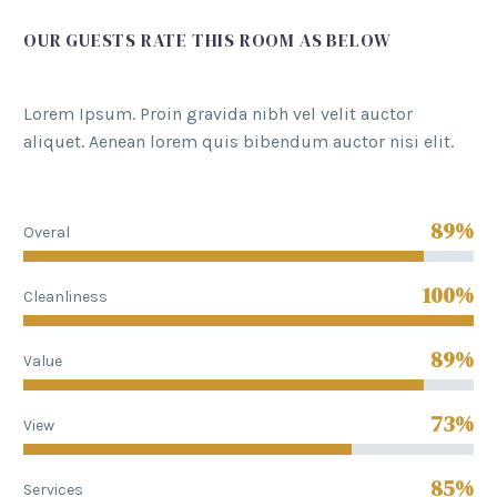
OUR GUESTS RATE THIS ROOM AS BELOW
Lorem Ipsum. Proin gravida nibh vel velit auctor
aliquet. Aenean lorem quis bibendum auctor nisi elit.
89%
Overal
100%
Cleanliness
89%
Value
73%
View
85%
Services